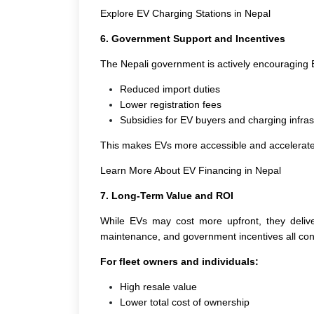
Explore EV Charging Stations in Nepal
6. Government Support and Incentives
The Nepali government is actively encouraging 
Reduced import duties
Lower registration fees
Subsidies for EV buyers and charging infras
This makes EVs more accessible and accelerates t
Learn More About EV Financing in Nepal
7. Long-Term Value and ROI
While EVs may cost more upfront, they deliver
maintenance, and government incentives all contr
For fleet owners and individuals:
High resale value
Lower total cost of ownership