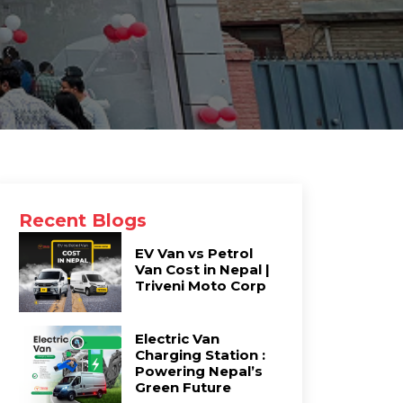
Recent Blogs
EV Van vs Petrol
Van Cost in Nepal |
Triveni Moto Corp
Electric Van
Charging Station :
Powering Nepal’s
Green Future