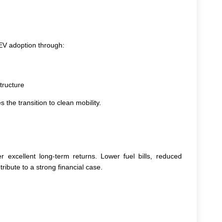
EV adoption through:
tructure
he transition to clean mobility.
 excellent long-term returns. Lower fuel bills, reduced
ibute to a strong financial case.