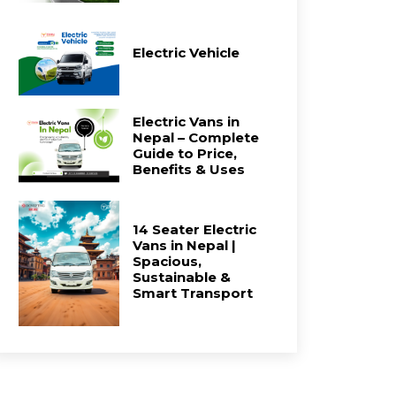
Electric Vehicle
Electric Vans in
Nepal – Complete
Guide to Price,
Benefits & Uses
14 Seater Electric
Vans in Nepal |
Spacious,
Sustainable &
Smart Transport