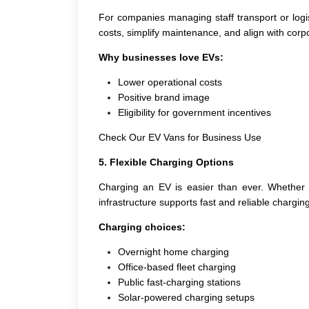
For companies managing staff transport or logi
costs, simplify maintenance, and align with corpo
Why businesses love EVs:
Lower operational costs
Positive brand image
Eligibility for government incentives
Check Our EV Vans for Business Use
5. Flexible Charging Options
Charging an EV is easier than ever. Whether a
infrastructure supports fast and reliable charging
Charging choices:
Overnight home charging
Office-based fleet charging
Public fast-charging stations
Solar-powered charging setups