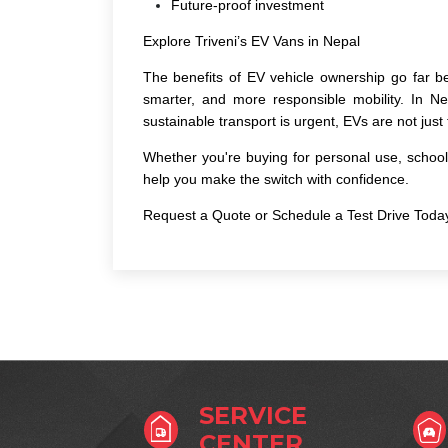
Future-proof investment
Explore Triveni’s EV Vans in Nepal
The
benefits of EV vehicle
ownership go far be
smarter, and more responsible mobility. In N
sustainable transport is urgent, EVs are not just
Whether you're buying for personal use, school 
help you make the switch with confidence.
Request a Quote or Schedule a Test Drive Toda
SERVICE
CENTER