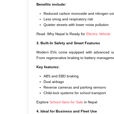
Benefits include:
Reduced carbon monoxide and nitrogen oxi
Less smog and respiratory risk
Quieter streets with lower noise pollution
Read: Why Nepal Is Ready for
Electric Vehicle
3. Built-In Safety and Smart Features
Modern EVs come equipped with advanced safe
From regenerative braking to battery management
Key features:
ABS and EBD braking
Dual airbags
Reverse cameras and parking sensors
Child-lock systems for school transport
Explore
School Vans for Sale
in Nepal
4. Ideal for Business and Fleet Use