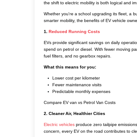
the shift to electric mobility is both logical and im
Whether you're a school upgrading its fleet, a bu
smarter mobility, the
benefits of EV vehicle
owner
1.
Reduced Running Costs
EVs provide significant savings on daily operat
spend on petrol or diesel. With fewer moving par
fuel filters, and no gearbox repairs.
What this means for you:
Lower cost per kilometer
Fewer maintenance visits
Predictable monthly expenses
Compare EV van vs Petrol Van Costs
2. Cleaner Air, Healthier Cities
Electric vehicles
produce zero tailpipe emissions.
concern, every EV on the road contributes to clea