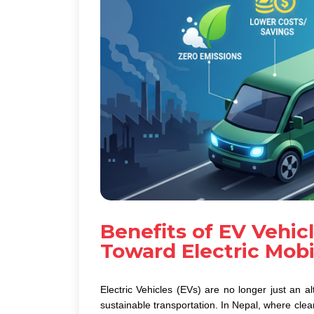
Benefits of EV Vehicl
Toward Electric Mobil
Electric Vehicles (EVs)
are no longer just an al
sustainable transportation. In Nepal, where clea