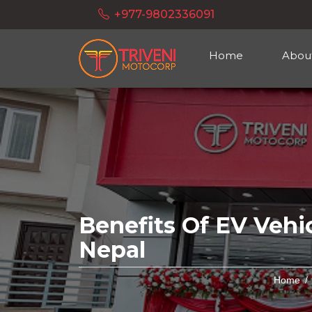
+977-9802336091
Home
Abou
Benefits Of EV Vehic
Nepal
Home