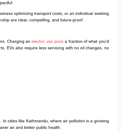
pactful.
siness optimizing transport costs, or an individual seeking
ship are clear, compelling, and future-proof.
ions. Charging an
electric van price
a fraction of what you'd
ts, EVs also require less servicing with no oil changes, no
 In cities like Kathmandu, where air pollution is a growing
ner air and better public health.