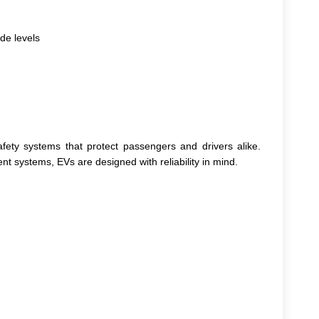
de levels
ty systems that protect passengers and drivers alike.
 systems, EVs are designed with reliability in mind.