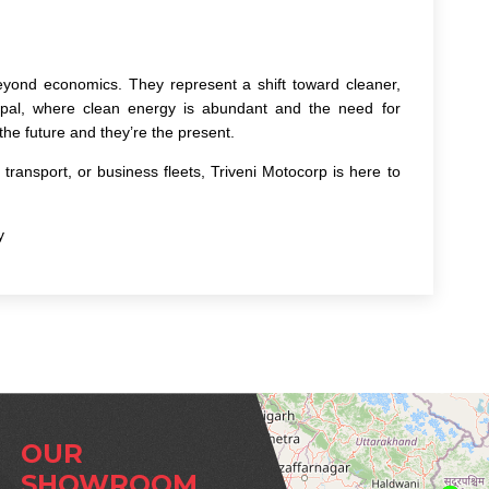
yond economics. They represent a shift toward cleaner,
epal, where clean energy is abundant and the need for
 the future and they’re the present.
transport, or business fleets, Triveni Motocorp is here to
y
OUR
SHOWROOM