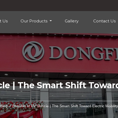
t Us
Our Products
Gallery
Contact Us
le | The Smart Shift Toward
Blog
Benefits of EV Vehicle | The Smart Shift Toward Electric Mobility