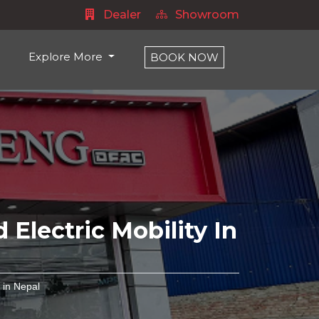
Dealer
Showroom
Explore More
BOOK NOW
 Electric Mobility In
 in Nepal