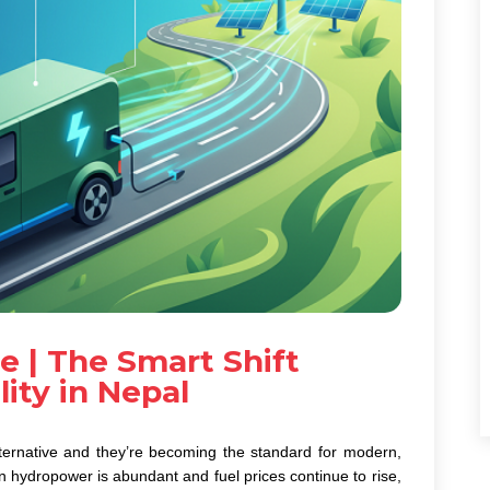
e | The Smart Shift
ity in Nepal
ternative and they’re becoming the standard for modern,
n hydropower is abundant and fuel prices continue to rise,