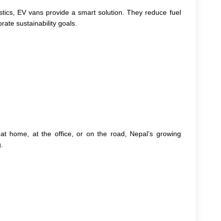
stics, EV vans provide a smart solution. They reduce fuel
rate sustainability goals.
t home, at the office, or on the road, Nepal’s growing
.